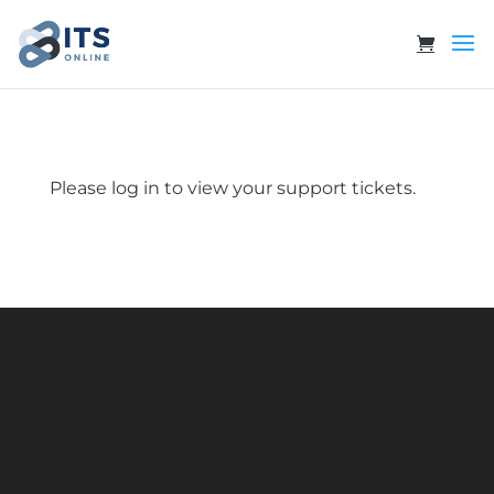
Please log in to view your support tickets.