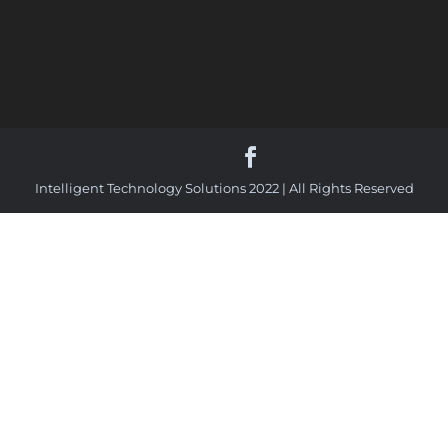
Intelligent Technology Solutions 2022 | All Rights Reserved