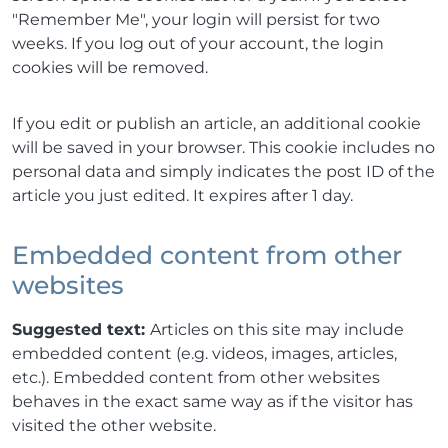
"Remember Me", your login will persist for two
weeks. If you log out of your account, the login
cookies will be removed.
If you edit or publish an article, an additional cookie
will be saved in your browser. This cookie includes no
personal data and simply indicates the post ID of the
article you just edited. It expires after 1 day.
Embedded content from other
websites
Suggested text:
Articles on this site may include
embedded content (e.g. videos, images, articles,
etc.). Embedded content from other websites
behaves in the exact same way as if the visitor has
visited the other website.