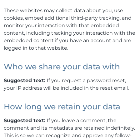
These websites may collect data about you, use
cookies, embed additional third-party tracking, and
monitor your interaction with that embedded
content, including tracking your interaction with the
embedded content if you have an account and are
logged in to that website.
Who we share your data with
Suggested text:
If you request a password reset,
your IP address will be included in the reset email.
How long we retain your data
Suggested text:
If you leave a comment, the
comment and its metadata are retained indefinitely.
This is so we can recognize and approve any follow-