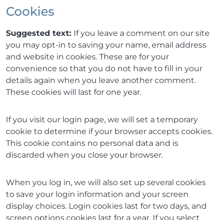
Cookies
Suggested text:
If you leave a comment on our site
you may opt-in to saving your name, email address
and website in cookies. These are for your
convenience so that you do not have to fill in your
details again when you leave another comment.
These cookies will last for one year.
If you visit our login page, we will set a temporary
cookie to determine if your browser accepts cookies.
This cookie contains no personal data and is
discarded when you close your browser.
When you log in, we will also set up several cookies
to save your login information and your screen
display choices. Login cookies last for two days, and
screen options cookies last for a year. If you select