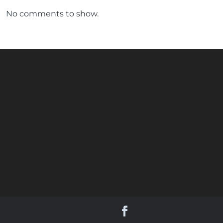
No comments to show.