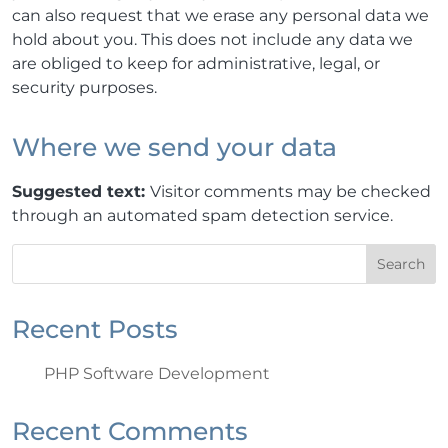
can also request that we erase any personal data we
hold about you. This does not include any data we
are obliged to keep for administrative, legal, or
security purposes.
Where we send your data
Suggested text:
Visitor comments may be checked
through an automated spam detection service.
Search
Recent Posts
PHP Software Development
Recent Comments