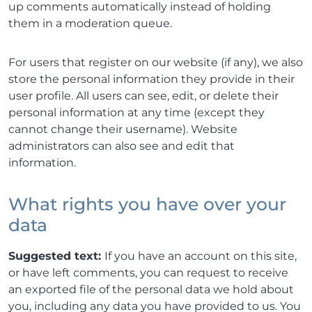
up comments automatically instead of holding
them in a moderation queue.
For users that register on our website (if any), we also
store the personal information they provide in their
user profile. All users can see, edit, or delete their
personal information at any time (except they
cannot change their username). Website
administrators can also see and edit that
information.
What rights you have over your
data
Suggested text:
If you have an account on this site,
or have left comments, you can request to receive
an exported file of the personal data we hold about
you, including any data you have provided to us. You