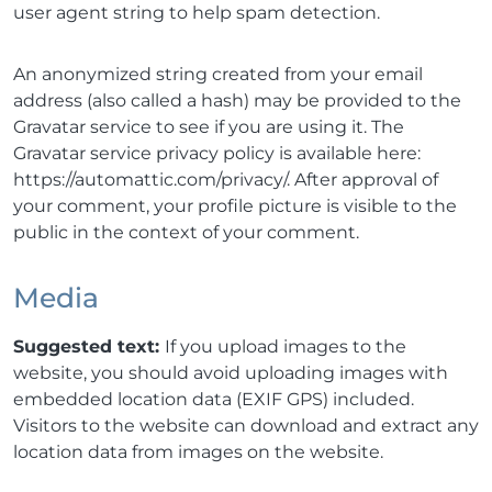
user agent string to help spam detection.
An anonymized string created from your email
address (also called a hash) may be provided to the
Gravatar service to see if you are using it. The
Gravatar service privacy policy is available here:
https://automattic.com/privacy/. After approval of
your comment, your profile picture is visible to the
public in the context of your comment.
Media
Suggested text:
If you upload images to the
website, you should avoid uploading images with
embedded location data (EXIF GPS) included.
Visitors to the website can download and extract any
location data from images on the website.