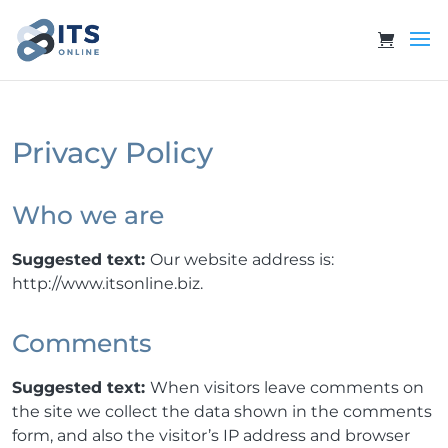
Privacy Policy
Who we are
Suggested text:
Our website address is:
http://www.itsonline.biz.
Comments
Suggested text:
When visitors leave comments on
the site we collect the data shown in the comments
form, and also the visitor’s IP address and browser