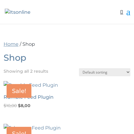
Home
/ Shop
Shop
Showing all 2 results
Sale!
Rumble Feed Plugin
Original
Current
$
10,00
$
8,00
price
price
was:
is:
$10,00.
$8,00.
Sale!