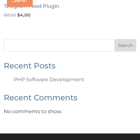
Telegram Feed Plugin
Original
Current
$
8,00
$
4,00
price
price
was:
is:
$8,00.
$4,00.
Search
Recent Posts
PHP Software Development
Recent Comments
No comments to show.